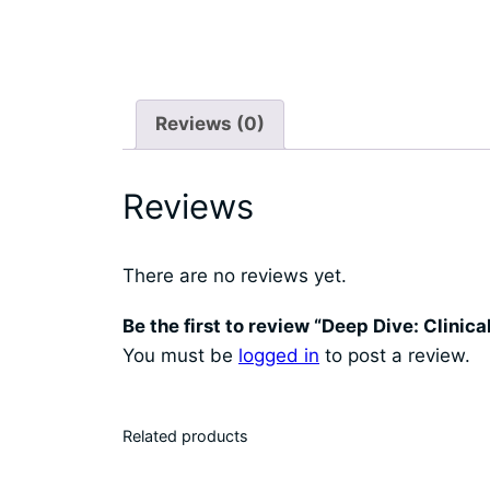
Reviews (0)
Reviews
There are no reviews yet.
Be the first to review “Deep Dive: Clinic
You must be
logged in
to post a review.
Related products