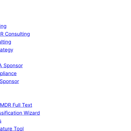
ing
R Consulting
lting
rategy
A Sponsor
liance
Sponsor
MDR Full Text
sification Wizard
s
ature Tool