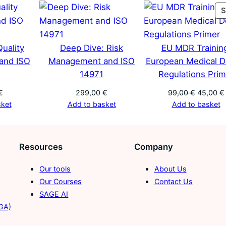
l
S
E
v
a
uality
Deep Dive: Risk
EU MDR Trainin
l
and ISO
Management and ISO
European Medical D
u
14971
Regulations Prim
a
Original
€
299,00
€
99,00
€
45,00
€
t
price
sket
Add to basket
Add to basket
i
was:
o
99,00 €.
n
Resources
Company
R
e
Our tools
About Us
p
Our Courses
Contact Us
o
SAGE AI
r
TGA)
t