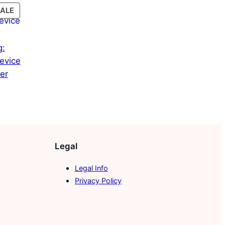
PRODUCT
ALE
ON
SALE
g:
evice
er
Current
price
is:
45,00 €.
Legal
Legal Info
Privacy Policy