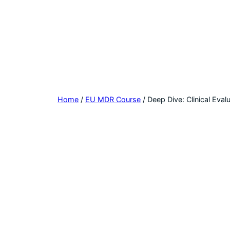
Home
/
EU MDR Course
/ Deep Dive: Clinical Eval