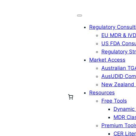
Regulatory Consult
EU MDR & IVD
US FDA Consu
Regulatory St
Market Access
Australian TG
AusUDID Comp
New Zealand 
Resources
Free Tools
Dynamic 
MDR Clas
Premium Tool
CER Liter