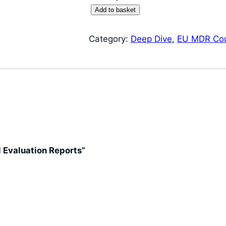
D
Add to basket
e
e
Category:
Deep Dive
, 
EU MDR Co
p
D
i
v
e
:
C
l
al Evaluation Reports”
i
n
i
c
a