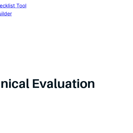
cklist Tool
ilder
inical Evaluation