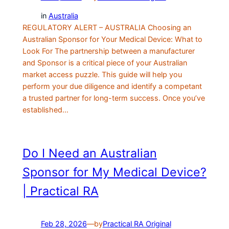
in
Australia
REGULATORY ALERT – AUSTRALIA Choosing an
Australian Sponsor for Your Medical Device: What to
Look For The partnership between a manufacturer
and Sponsor is a critical piece of your Australian
market access puzzle. This guide will help you
perform your due diligence and identify a competant
a trusted partner for long-term success. Once you’ve
established…
Do I Need an Australian
Sponsor for My Medical Device?
| Practical RA
Feb 28, 2026
—
by
Practical RA Original