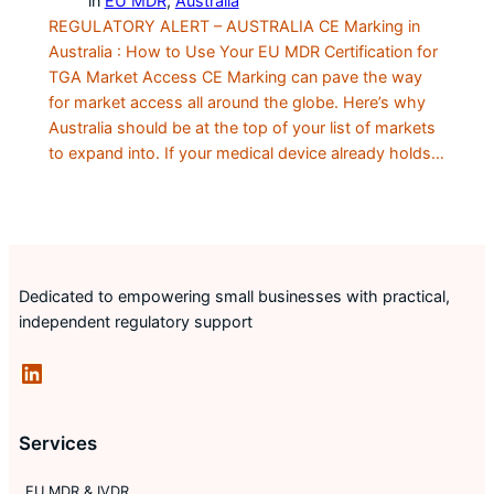
in
EU MDR
, 
Australia
REGULATORY ALERT – AUSTRALIA CE Marking in
Australia : How to Use Your EU MDR Certification for
TGA Market Access CE Marking can pave the way
for market access all around the globe. Here’s why
Australia should be at the top of your list of markets
to expand into. If your medical device already holds…
Dedicated to empowering small businesses with practical,
independent regulatory support
LinkedIn
Services
EU MDR & IVDR