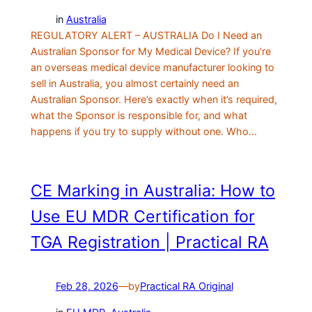
in
Australia
REGULATORY ALERT – AUSTRALIA Do I Need an
Australian Sponsor for My Medical Device? If you’re
an overseas medical device manufacturer looking to
sell in Australia, you almost certainly need an
Australian Sponsor. Here’s exactly when it’s required,
what the Sponsor is responsible for, and what
happens if you try to supply without one. Who…
CE Marking in Australia: How to
Use EU MDR Certification for
TGA Registration | Practical RA
Feb 28, 2026
—
by
Practical RA Original