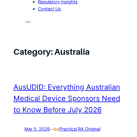
Regulatory Insights
Contact Us
Category:
Australia
AusUDID: Everything Australian
Medical Device Sponsors Need
to Know Before July 2026
Mar 5, 2026
—
by
Practical RA Original