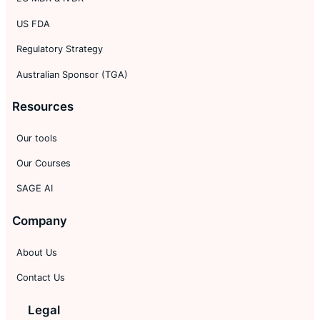
US FDA
Regulatory Strategy
Australian Sponsor (TGA)
Resources
Our tools
Our Courses
SAGE AI
Company
About Us
Contact Us
Legal