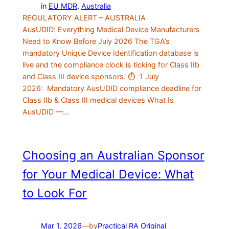
in
EU MDR
, 
Australia
REGULATORY ALERT – AUSTRALIA
AusUDID: Everything Medical Device Manufacturers
Need to Know Before July 2026 The TGA’s
mandatory Unique Device Identification database is
live and the compliance clock is ticking for Class IIb
and Class III device sponsors. ⏱ 1 July
2026: Mandatory AusUDID compliance deadline for
Class IIb & Class III medical devices What Is
AusUDID —…
Choosing an Australian Sponsor
for Your Medical Device: What
to Look For
Mar 1, 2026
—
by
Practical RA Original