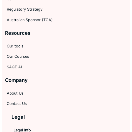
Regulatory Strategy
Australian Sponsor (TGA)
Resources
Our tools
Our Courses
SAGE AI
Company
About Us
Contact Us
Legal
Legal Info