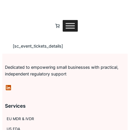
Skip
to
content
[sc_event_tickets_details]
Dedicated to empowering small businesses with practical,
independent regulatory support
LinkedIn
Services
EU MDR & IVDR
US FDA