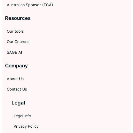
Australian Sponsor (TGA)
Resources
Our tools
Our Courses
SAGE AI
Company
About Us
Contact Us
Legal
Legal Info
Privacy Policy