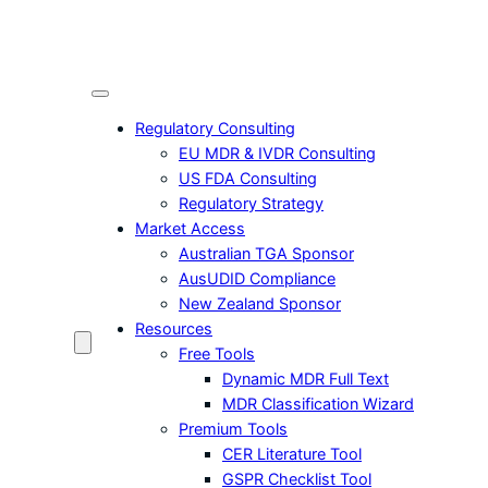
Skip
to
content
Regulatory Consulting
EU MDR & IVDR Consulting
US FDA Consulting
Regulatory Strategy
Market Access
Australian TGA Sponsor
AusUDID Compliance
New Zealand Sponsor
Resources
Free Tools
Dynamic MDR Full Text
MDR Classification Wizard
Premium Tools
CER Literature Tool
GSPR Checklist Tool